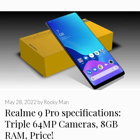
May 28, 2022
by
Rocky Man
Realme 9 Pro specifications:
Triple 64MP Cameras, 8GB
RAM, Price!