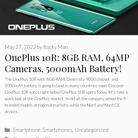
May 27, 2022
by
Rocky Man
OnePlus 10R: 8GB RAM, 64MP
Cameras, 5000mAh Battery!
The OnePlus 10R with 8GB RAM, Dimensity 9000 chipset, and
5000mAh battery is going to land in many countries soon. Discover
OnePlus 10R specs right below!OnePlus 10R specsToday, let’s take a
quick look at the OnePlus market. In detail, the company aimed the R-
branded models at regional markets, while the Nord and Nord CE
devices…
Categories
Smartphone
,
Smartphones
,
Uncategorized