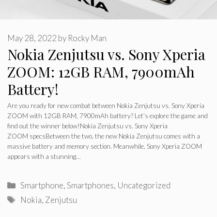
May 28, 2022
by
Rocky Man
Nokia Zenjutsu vs. Sony Xperia
ZOOM: 12GB RAM, 7900mAh
Battery!
Are you ready for new combat between Nokia Zenjutsu vs. Sony Xperia
ZOOM with 12GB RAM, 7900mAh battery? Let’s explore the game and
find out the winner below!Nokia Zenjutsu vs. Sony Xperia
ZOOM specsBetween the two, the new Nokia Zenjutsu comes with a
massive battery and memory section. Meanwhile, Sony Xperia ZOOM
appears with a stunning…
Categories
Smartphone
,
Smartphones
,
Uncategorized
Tags
Nokia
,
Zenjutsu