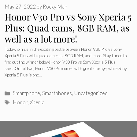
May 27, 2022
by
Rocky Man
Honor V30 Pro vs Sony Xperia 5
Plus: Quad cams, 8GB RAM, as
well as a lot more!
Today, join us in the exciting battle between Honor V30 Pro vs Sony
Xperia 5 Plus with quad cameras, 8GB RAM, and more. Stay tuned to
find out the winner below!Honor V30 Pro vs Sony Xperia 5 Plus
specsOut of two, Honor V30 Pro comes with great storage, while Sony
Xperia 5 Plus is one…
Categories
Smartphone
,
Smartphones
,
Uncategorized
Tags
Honor
,
Xperia