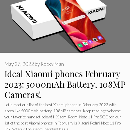
May 27, 2022
by
Rocky Man
Ideal Xiaomi phones February
2023: 5000mAh Battery, 108MP
Cameras!
Let’s meet our list of the best Xiaomi phones in February 2023 with
specs like 5000mAh battery, 108MP cameras. Keep reading to choose
your favorite handset below!1. Xiaomi Redmi Note 11 Pro 5GOpen our
list of the best Xiaomi phones in February is Xiaomi Redmi Note 11 Pro
5G. Notably, the Xiaomi handset has a…