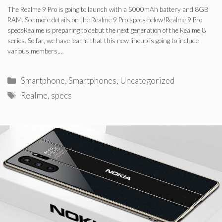
The Realme 9 Pro is going to launch with a 5000mAh battery and 8GB
RAM. See more details on the Realme 9 Pro specs below!Realme 9 Pro
specsRealme is preparing to debut the next generation of the Realme 8
series. So far, we have learnt that this new lineup is going to include
various members,…
Categories
Smartphone
,
Smartphones
,
Uncategorized
Tags
Realme
,
specs