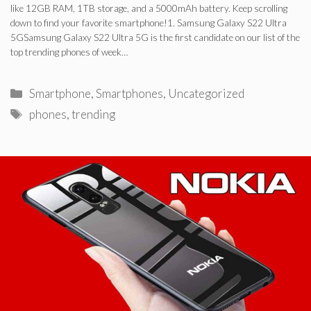
like 12GB RAM, 1TB storage, and a 5000mAh battery. Keep scrolling
down to find your favorite smartphone!1. Samsung Galaxy S22 Ultra
5GSamsung Galaxy S22 Ultra 5G is the first candidate on our list of the
top trending phones of week…
Categories
Smartphone
,
Smartphones
,
Uncategorized
Tags
phones
,
trending