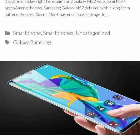
the winner today right here!Samsung Galaxy M52 vs. Xiaomi Mix 4
specsAmong the two, Samsung Galaxy M52 debuted with a long-term
battery. Besides, Xiaomi Mix 4 has enormous storage. In…
Categories
Smartphone
,
Smartphones
,
Uncategorized
Tags
Galaxy
,
Samsung