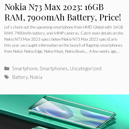
Nokia N73 Max 2023: 16GB
RAM, 7900mAh Battery, Price!
Let’s check out the upcoming smartphone from HMD Global with 16GB
RAM, 7900mAh battery, and 64MP cameras. Catch more details on the
Nokia N73 Max 2023 specs below!Nokia N73 Max 2023 specsEarly
this year, we caught information on the launch of flagship smartphones
from Nokia: Nokia Edge, Nokia Maze, Nokia Beam,… A few weeks ago,…
Categories
Smartphone
,
Smartphones
,
Uncategorized
Tags
Battery
,
Nokia