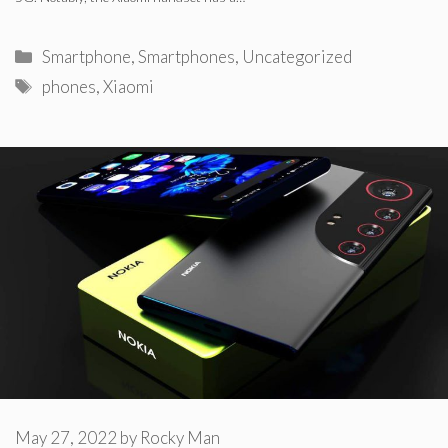
Categories
Smartphone
,
Smartphones
,
Uncategorized
Tags
phones
,
Xiaomi
May 27, 2022
by
Rocky Man