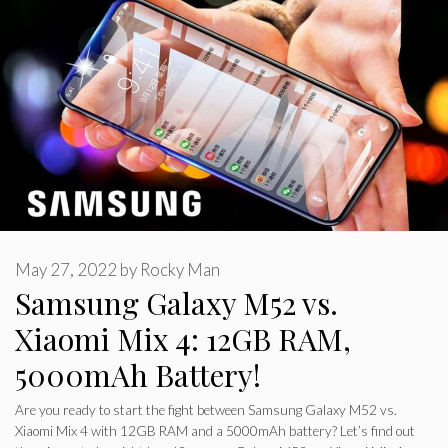
May 27, 2022
by
Rocky Man
Samsung Galaxy M52 vs.
Xiaomi Mix 4: 12GB RAM,
5000mAh Battery!
Are you ready to start the fight between Samsung Galaxy M52 vs.
Xiaomi Mix 4 with 12GB RAM and a 5000mAh battery? Let’s find out