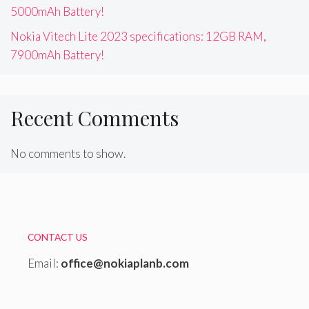
5000mAh Battery!
Nokia Vitech Lite 2023 specifications: 12GB RAM,
7900mAh Battery!
Recent Comments
No comments to show.
CONTACT US
Email:
office@nokiaplanb.com