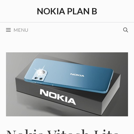
Skip
NOKIA PLAN B
to
content
MENU