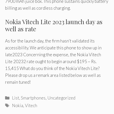
7900 mAh juice box. This phone sustains quickly battery
billing as well as cordless charging.
Nokia Vitech Lite 2023 launch day as
well as rate
As for the launch day, the firm hasn’t validated its
accessibility. We anticipate this phone to show up in
late2023 Concerning the expense, the Nokia Vitech
Lite 20232 rate ought to begin around $195 ~ Rs.
15,415 What do you think of the Nokia Vitech Lite?
Please drop us a remark area listed below as well as
remain tuned!
Categories
List
,
Smartphones
,
Uncategorized
Tags
Nokia
,
Vitech