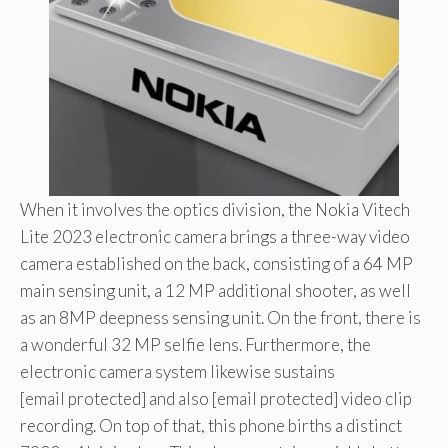
When it involves the optics division, the Nokia Vitech
Lite 2023 electronic camera brings a three-way video
camera established on the back, consisting of a 64 MP
main sensing unit, a 12 MP additional shooter, as well
as an 8MP deepness sensing unit. On the front, there is
a wonderful 32 MP selfie lens. Furthermore, the
electronic camera system likewise sustains
[email protected] and also [email protected] video clip
recording. On top of that, this phone births a distinct