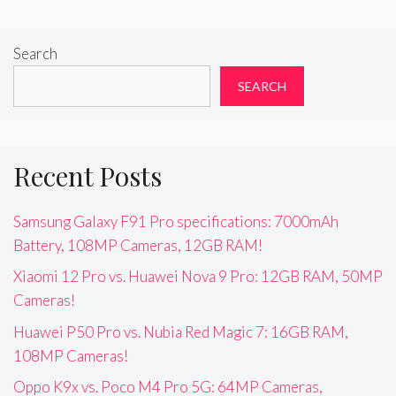
Search
SEARCH
Recent Posts
Samsung Galaxy F91 Pro specifications: 7000mAh
Battery, 108MP Cameras, 12GB RAM!
Xiaomi 12 Pro vs. Huawei Nova 9 Pro: 12GB RAM, 50MP
Cameras!
Huawei P50 Pro vs. Nubia Red Magic 7: 16GB RAM,
108MP Cameras!
Oppo K9x vs. Poco M4 Pro 5G: 64MP Cameras,