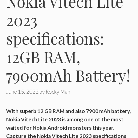
Nokia Vitech Lite
2023
specifications:
12GB RAM,
7900mAh Battery!
June 15, 2022
by
Rocky Man
With superb 12 GB RAM and also 7900 mAh battery,
Nokia Vitech Lite 2023 is among one of the most
waited for Nokia Android monsters this year.
Capture the Nokia Vitech Lite 2023 specifications