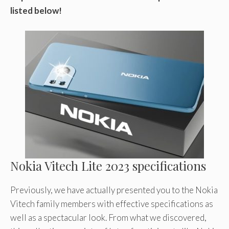
listed below!
Nokia Vitech Lite 2023 specifications
Previously, we have actually presented you to the Nokia
Vitech family members with effective specifications as
well as a spectacular look. From what we discovered,