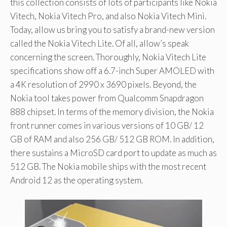
this collection consists of lots of participants like Nokia
Vitech, Nokia Vitech Pro, and also Nokia Vitech Mini.
Today, allow us bring you to satisfy a brand-new version
called the Nokia Vitech Lite. Of all, allow’s speak
concerning the screen. Thoroughly, Nokia Vitech Lite
specifications show off a 6.7-inch Super AMOLED with
a 4K resolution of 2990 x 3690 pixels. Beyond, the
Nokia tool takes power from Qualcomm Snapdragon
888 chipset. In terms of the memory division, the Nokia
front runner comes in various versions of 10 GB/ 12
GB of RAM and also 256 GB/ 512 GB ROM. In addition,
there sustains a MicroSD card port to update as much as
512 GB. The Nokia mobile ships with the most recent
Android 12 as the operating system.