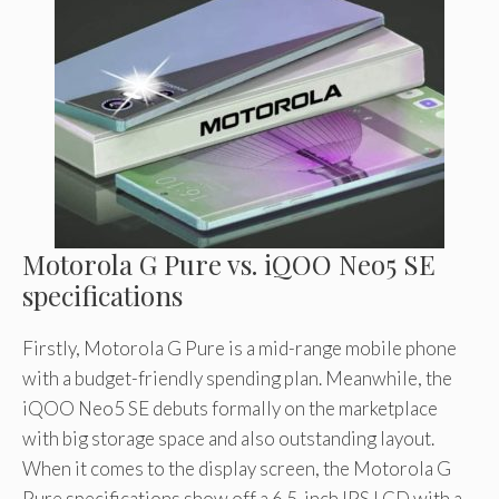
Motorola G Pure vs. iQOO Neo5 SE
specifications
Firstly, Motorola G Pure is a mid-range mobile phone
with a budget-friendly spending plan. Meanwhile, the
iQOO Neo5 SE debuts formally on the marketplace
with big storage space and also outstanding layout.
When it comes to the display screen, the Motorola G
Pure specifications show off a 6.5-inch IPS LCD with a