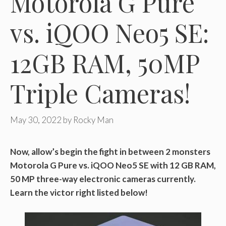
Motorola G Pure
vs. iQOO Neo5 SE:
12GB RAM, 50MP
Triple Cameras!
May 30, 2022
by
Rocky Man
Now, allow’s begin the fight in between 2 monsters
Motorola G Pure vs. iQOO Neo5 SE with 12 GB RAM,
50 MP three-way electronic cameras currently.
Learn the victor right listed below!