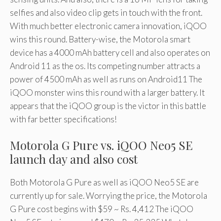
selfies and also video clip gets in touch with the front.
With much better electronic camera innovation, iQOO
wins this round. Battery-wise, the Motorola smart
device has a 4000 mAh battery cell and also operates on
Android 11 as the os. Its competing number attracts a
power of 4500 mAh as well as runs on Android11 The
iQOO monster wins this round with a larger battery. It
appears that the iQOO group is the victor in this battle
with far better specifications!
Motorola G Pure vs. iQOO Neo5 SE
launch day and also cost
Both Motorola G Pure as well as iQOO Neo5 SE are
currently up for sale. Worrying the price, the Motorola
G Pure cost begins with $59 ~ Rs. 4,412 The iQOO