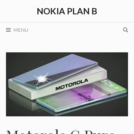
Skip
NOKIA PLAN B
to
content
MENU