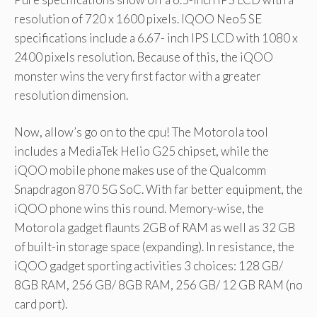
resolution of 720 x 1600 pixels. IQOO Neo5 SE
specifications include a 6.67- inch IPS LCD with 1080 x
2400 pixels resolution. Because of this, the iQOO
monster wins the very first factor with a greater
resolution dimension.
Now, allow’s go on to the cpu! The Motorola tool
includes a MediaTek Helio G25 chipset, while the
iQOO mobile phone makes use of the Qualcomm
Snapdragon 870 5G SoC. With far better equipment, the
iQOO phone wins this round. Memory-wise, the
Motorola gadget flaunts 2GB of RAM as well as 32 GB
of built-in storage space (expanding). In resistance, the
iQOO gadget sporting activities 3 choices: 128 GB/
8GB RAM, 256 GB/ 8GB RAM, 256 GB/ 12 GB RAM (no
card port).