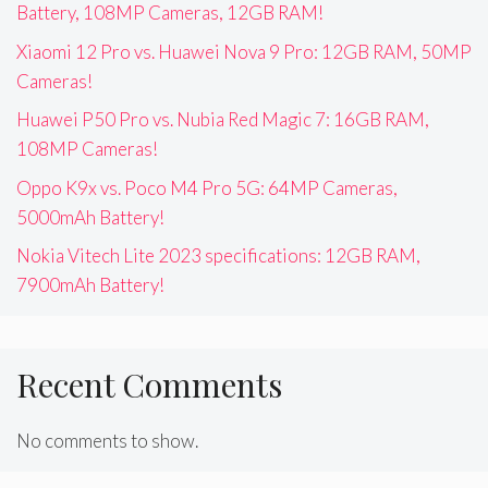
Battery, 108MP Cameras, 12GB RAM!
Xiaomi 12 Pro vs. Huawei Nova 9 Pro: 12GB RAM, 50MP
Cameras!
Huawei P50 Pro vs. Nubia Red Magic 7: 16GB RAM,
108MP Cameras!
Oppo K9x vs. Poco M4 Pro 5G: 64MP Cameras,
5000mAh Battery!
Nokia Vitech Lite 2023 specifications: 12GB RAM,
7900mAh Battery!
Recent Comments
No comments to show.