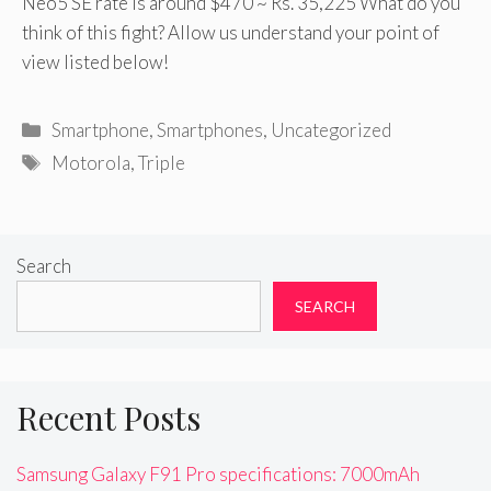
Neo5 SE rate is around $470 ~ Rs. 35,225 What do you
think of this fight? Allow us understand your point of
view listed below!
Categories
Smartphone
,
Smartphones
,
Uncategorized
Tags
Motorola
,
Triple
Search
SEARCH
Recent Posts
Samsung Galaxy F91 Pro specifications: 7000mAh