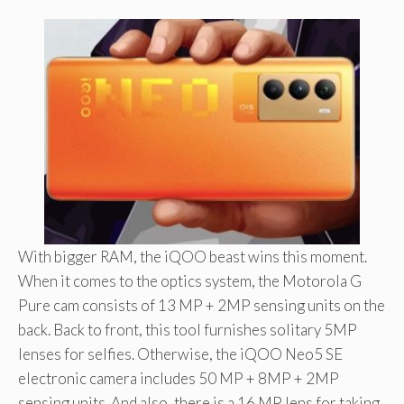
With bigger RAM, the iQOO beast wins this moment.
When it comes to the optics system, the Motorola G
Pure cam consists of 13 MP + 2MP sensing units on the
back. Back to front, this tool furnishes solitary 5MP
lenses for selfies. Otherwise, the iQOO Neo5 SE
electronic camera includes 50 MP + 8MP + 2MP
sensing units. And also, there is a 16 MP lens for taking