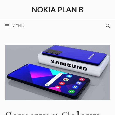
Skip
NOKIA PLAN B
to
content
MENU