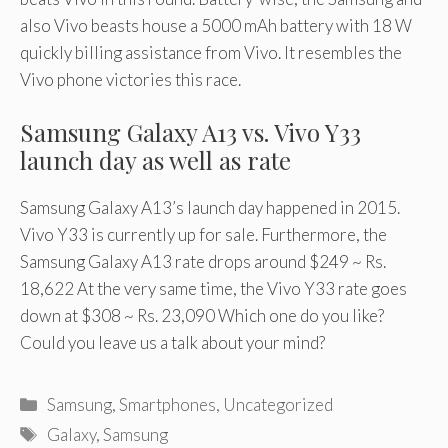
also Vivo beasts house a 5000 mAh battery with 18 W
quickly billing assistance from Vivo. It resembles the
Vivo phone victories this race.
Samsung Galaxy A13 vs. Vivo Y33
launch day as well as rate
Samsung Galaxy A13’s launch day happened in 2015.
Vivo Y33 is currently up for sale. Furthermore, the
Samsung Galaxy A13 rate drops around $249 ~ Rs.
18,622 At the very same time, the Vivo Y33 rate goes
down at $308 ~ Rs. 23,090 Which one do you like?
Could you leave us a talk about your mind?
Categories
Samsung
,
Smartphones
,
Uncategorized
Tags
Galaxy
,
Samsung