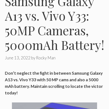
Samsung Galaxy
A13 vs. Vivo Y33:
50MP Cameras,
5000mAh Battery!
June 13, 2022
by
Rocky Man
Don’t neglect the fight in between Samsung Galaxy
A13 vs. Vivo Y33 with 50 MP cams and also a 5000
mAh battery. Maintain scrolling to locate the victor
today!