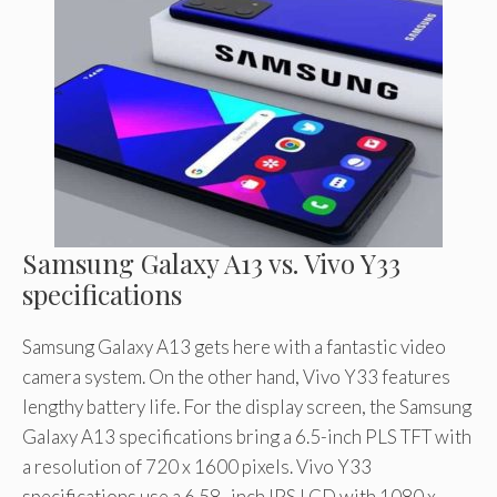
Samsung Galaxy A13 vs. Vivo Y33
specifications
Samsung Galaxy A13 gets here with a fantastic video
camera system. On the other hand, Vivo Y33 features
lengthy battery life. For the display screen, the Samsung
Galaxy A13 specifications bring a 6.5-inch PLS TFT with
a resolution of 720 x 1600 pixels. Vivo Y33
specifications use a 6.58- inch IPS LCD with 1080 x