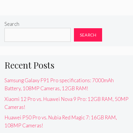
Search
SEARCH
Recent Posts
Samsung Galaxy F91 Pro specifications: 7000mAh
Battery, 108MP Cameras, 12GB RAM!
Xiaomi 12 Pro vs. Huawei Nova 9 Pro: 12GB RAM, 50MP
Cameras!
Huawei P50 Pro vs. Nubia Red Magic 7: 16GB RAM,
108MP Cameras!