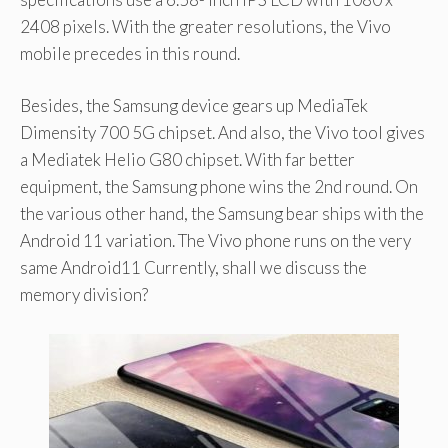
2408 pixels. With the greater resolutions, the Vivo
mobile precedes in this round.
Besides, the Samsung device gears up MediaTek
Dimensity 700 5G chipset. And also, the Vivo tool gives
a Mediatek Helio G80 chipset. With far better
equipment, the Samsung phone wins the 2nd round. On
the various other hand, the Samsung bear ships with the
Android 11 variation. The Vivo phone runs on the very
same Android11 Currently, shall we discuss the
memory division?