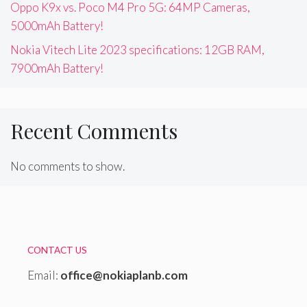
Oppo K9x vs. Poco M4 Pro 5G: 64MP Cameras,
5000mAh Battery!
Nokia Vitech Lite 2023 specifications: 12GB RAM,
7900mAh Battery!
Recent Comments
No comments to show.
CONTACT US
Email:
office@nokiaplanb.com