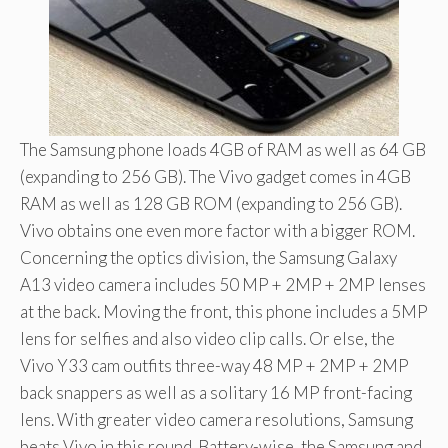
The Samsung phone loads 4GB of RAM as well as 64 GB
(expanding to 256 GB). The Vivo gadget comes in 4GB
RAM as well as 128 GB ROM (expanding to 256 GB).
Vivo obtains one even more factor with a bigger ROM.
Concerning the optics division, the Samsung Galaxy
A13 video camera includes 50 MP + 2MP + 2MP lenses
at the back. Moving the front, this phone includes a 5MP
lens for selfies and also video clip calls. Or else, the
Vivo Y33 cam outfits three-way 48 MP + 2MP + 2MP
back snappers as well as a solitary 16 MP front-facing
lens. With greater video camera resolutions, Samsung
beats Vivo in this round. Battery-wise, the Samsung and