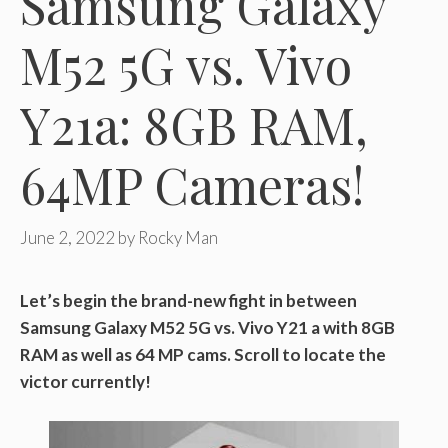
Samsung Galaxy
M52 5G vs. Vivo
Y21a: 8GB RAM,
64MP Cameras!
June 2, 2022
by
Rocky Man
Let’s begin the brand-new fight in between
Samsung Galaxy M52 5G vs. Vivo Y21 a with 8GB
RAM as well as 64 MP cams. Scroll to locate the
victor currently!