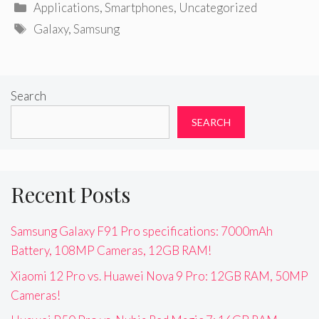
Categories
Applications
,
Smartphones
,
Uncategorized
Tags
Galaxy
,
Samsung
Search
SEARCH
Recent Posts
Samsung Galaxy F91 Pro specifications: 7000mAh
Battery, 108MP Cameras, 12GB RAM!
Xiaomi 12 Pro vs. Huawei Nova 9 Pro: 12GB RAM, 50MP
Cameras!