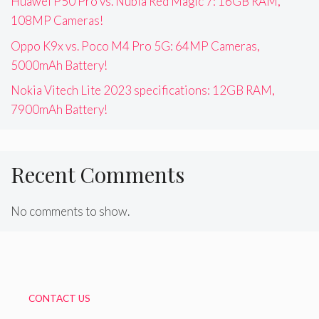
Huawei P50 Pro vs. Nubia Red Magic 7: 16GB RAM,
108MP Cameras!
Oppo K9x vs. Poco M4 Pro 5G: 64MP Cameras,
5000mAh Battery!
Nokia Vitech Lite 2023 specifications: 12GB RAM,
7900mAh Battery!
Recent Comments
No comments to show.
CONTACT US