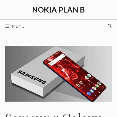
Skip
NOKIA PLAN B
to
content
MENU