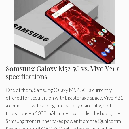
Samsung Galaxy M52 5G vs. Vivo Y21 a
specifications
One of them, Samsung Galaxy M52 5G is currently
offered for acquisition with big storage space. Vivo Y21
a comes out with a long-life battery. Carefully, both
tools house a 5000 mAh juice box. Under the hood, the
Samsung front runner takes power from the Qualcomm
Snapdragon 778 G 5G SoC, while the various other