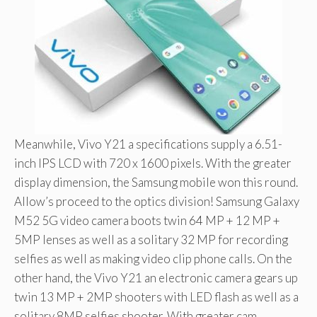
Meanwhile, Vivo Y21 a specifications supply a 6.51-
inch IPS LCD with 720 x 1600 pixels. With the greater
display dimension, the Samsung mobile won this round.
Allow’s proceed to the optics division! Samsung Galaxy
M52 5G video camera boots twin 64 MP + 12 MP +
5MP lenses as well as a solitary 32 MP for recording
selfies as well as making video clip phone calls. On the
other hand, the Vivo Y21 an electronic camera gears up
twin 13 MP + 2MP shooters with LED flash as well as a
solitary 8MP selfies shooter. With greater cam