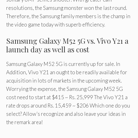
resolutions, the Samsung monster won the last round.
Therefore, the Samsung family members is the champ in
the video game today with superb efficiency.
Samsung Galaxy M52 5G vs. Vivo Y21 a
launch day as well as cost
Samsung Galaxy M52 5G is currently up for sale. In
Addition, Vivo Y21 an ought to be readily available for
acquisition in lots of markets in the upcoming week.
Worrying the expense, the Samsung Galaxy M52 5G
cost need to start at $415 ~ Rs. 25,999 The Vivo Y21 a
rate drops around Rs. 15,459 ~ $206 Which one do you
select? Allow’s recognize and also leave your ideas in
the remark area!