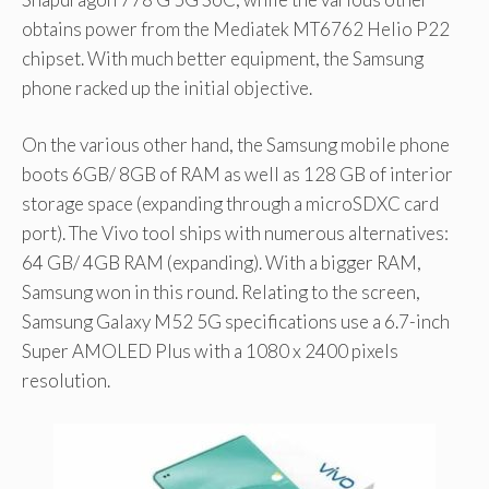
obtains power from the Mediatek MT6762 Helio P22
chipset. With much better equipment, the Samsung
phone racked up the initial objective.
On the various other hand, the Samsung mobile phone
boots 6GB/ 8GB of RAM as well as 128 GB of interior
storage space (expanding through a microSDXC card
port). The Vivo tool ships with numerous alternatives:
64 GB/ 4GB RAM (expanding). With a bigger RAM,
Samsung won in this round. Relating to the screen,
Samsung Galaxy M52 5G specifications use a 6.7-inch
Super AMOLED Plus with a 1080 x 2400 pixels
resolution.