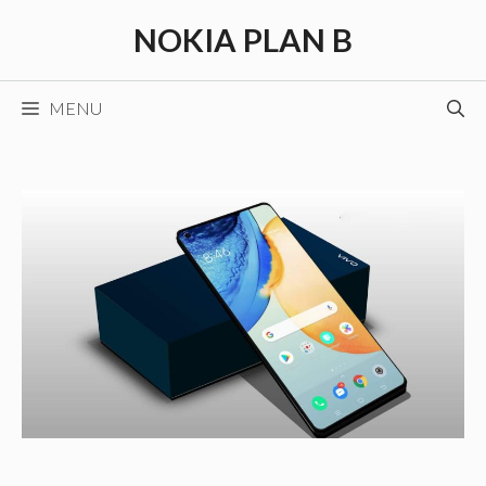
Skip
NOKIA PLAN B
to
content
MENU