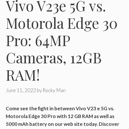
Vivo V23e 5G vs.
Motorola Edge 30
Pro: 64MP
Cameras, 12GB
RAM!
June 11, 2022
by
Rocky Man
Come see the fight in between Vivo V23 e 5G vs.
Motorola Edge 30 Pro with 12 GB RAM as well as
5000 mAh battery on our web site today. Discover