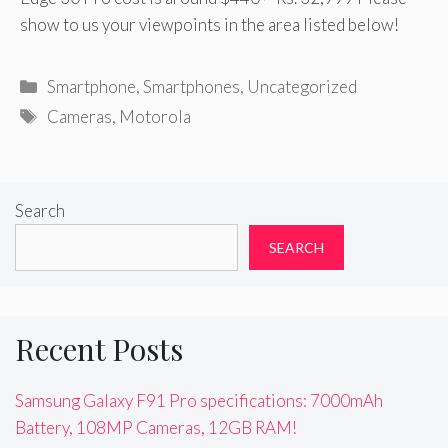
show to us your viewpoints in the area listed below!
Categories
Smartphone
,
Smartphones
,
Uncategorized
Tags
Cameras
,
Motorola
Search
SEARCH
Recent Posts
Samsung Galaxy F91 Pro specifications: 7000mAh
Battery, 108MP Cameras, 12GB RAM!