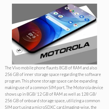
The Vivo mobile phone flaunts 8GB of RAM and also
256 GB of inner storage space regarding the software
program. This phone storage space can be expanding
making use of a common SIM port. The Motorola device
shows up in 8GB/ 12 GB of RAM as well as 128 GB/
256 GB of onboard storage space, utilizing a common
SIM port using a microSDXC card.Imaging-wise, the