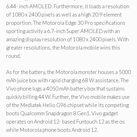
6.44- inch AMOLED. Furthermore, it loads a resolution
of 1080 x 2400 pixels as well as a high 20:9 element
proportion. The Motorola Edge 30 Pro specifications
sporting activity a 6.7-inch Super AMOLED with an
amazing display resolution of 1080 x 2400 pixels. With
greater resolutions, the Motorola mobile wins this
round.
As for the battery, the Motorola monster houses a 5000
mAh juice box with rapid charging 68 W assistance. The
Vivo phone lugs a 4050 mAh battery box that sustains
quickly billing 44 W. Further, the Vivo mobile makes use
of the Mediatek Helio G96 chipset while its competing
boots Qualcomm Snapdragon 8 Gen1. Vivo gadget
operates on Android 12- based Funtouch 12 as the os
while Motorola phone boots Android 12.