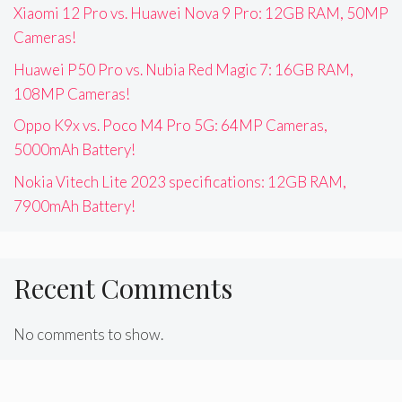
Xiaomi 12 Pro vs. Huawei Nova 9 Pro: 12GB RAM, 50MP
Cameras!
Huawei P50 Pro vs. Nubia Red Magic 7: 16GB RAM,
108MP Cameras!
Oppo K9x vs. Poco M4 Pro 5G: 64MP Cameras,
5000mAh Battery!
Nokia Vitech Lite 2023 specifications: 12GB RAM,
7900mAh Battery!
Recent Comments
No comments to show.