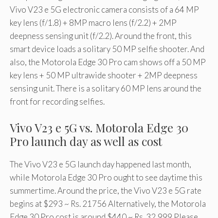
Vivo V23 e 5G electronic camera consists of a 64 MP
key lens (f/1.8) + 8MP macro lens (f/2.2) + 2MP
deepness sensing unit (f/2.2). Around the front, this
smart device loads a solitary 50 MP selfie shooter. And
also, the Motorola Edge 30 Pro cam shows off a 50 MP
key lens + 50 MP ultrawide shooter + 2MP deepness
sensing unit. There is a solitary 60 MP lens around the
front for recording selfies.
Vivo V23 e 5G vs. Motorola Edge 30
Pro launch day as well as cost
The Vivo V23 e 5G launch day happened last month,
while Motorola Edge 30 Pro ought to see daytime this
summertime. Around the price, the Vivo V23 e 5G rate
begins at $293 ~ Rs. 21756 Alternatively, the Motorola
Edge 30 Pro cost is around $440 ~ Rs. 32,999 Please