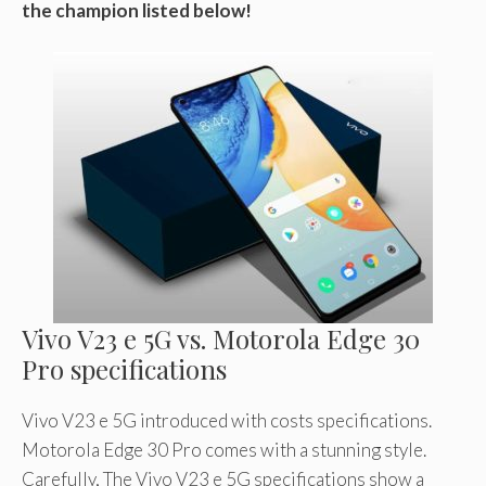
the champion listed below!
Vivo V23 e 5G vs. Motorola Edge 30
Pro specifications
Vivo V23 e 5G introduced with costs specifications.
Motorola Edge 30 Pro comes with a stunning style.
Carefully, The Vivo V23 e 5G specifications show a