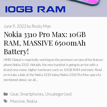
June 9, 2022
by
Rocky Man
Nokia 3310 Pro Max: 10GB
RAM, MASSIVE 6500mAh
Battery!
HMD Global is reportedly working on the premium version of the feature
phone Nokia 3310. Notably, the new handset is going to arrive with a
brand new name, higher hardware such as 10GB RAM and more. Read
on to take a look at the Nokia 3310 today!Nokia 3310 Pro Max specsAs
mentioned above, we all…
Categories
Gear
,
Smartphones
,
Uncategorized
Tags
Massive
,
Nokia