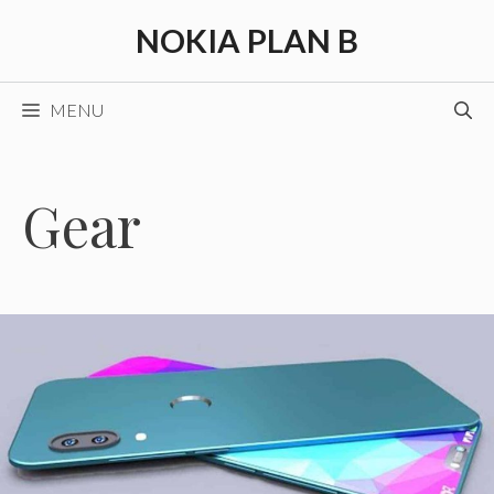
Skip
NOKIA PLAN B
to
content
MENU
Gear