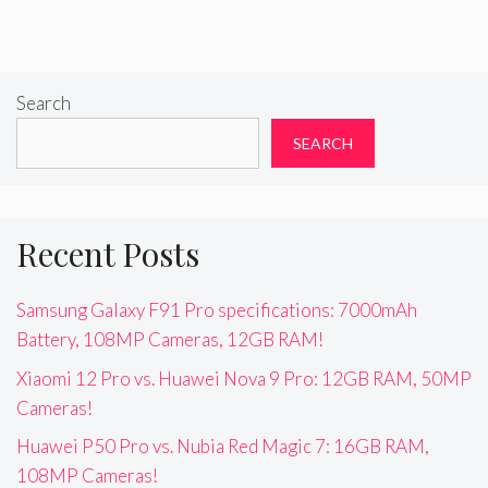
Search
SEARCH
Recent Posts
Samsung Galaxy F91 Pro specifications: 7000mAh
Battery, 108MP Cameras, 12GB RAM!
Xiaomi 12 Pro vs. Huawei Nova 9 Pro: 12GB RAM, 50MP
Cameras!
Huawei P50 Pro vs. Nubia Red Magic 7: 16GB RAM,
108MP Cameras!