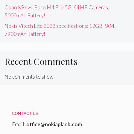
Oppo K9x vs. Poco M4 Pro 5G: 64MP Cameras,
5000mAh Battery!
Nokia Vitech Lite 2023 specifications: 12GB RAM,
7900mAh Battery!
Recent Comments
No comments to show.
CONTACT US
Email:
office@nokiaplanb.com