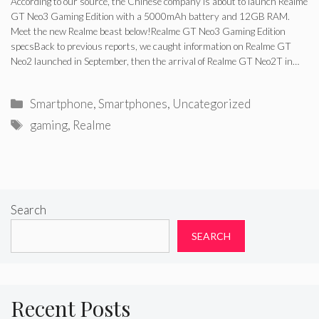
According to our source, the Chinese company is about to launch Realme
GT Neo3 Gaming Edition with a 5000mAh battery and 12GB RAM.
Meet the new Realme beast below!Realme GT Neo3 Gaming Edition
specsBack to previous reports, we caught information on Realme GT
Neo2 launched in September, then the arrival of Realme GT Neo2T in…
Categories
Smartphone
,
Smartphones
,
Uncategorized
Tags
gaming
,
Realme
Search
SEARCH
Recent Posts