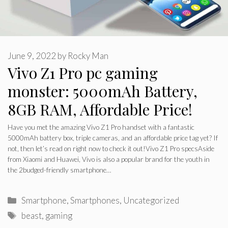
June 9, 2022
by
Rocky Man
Vivo Z1 Pro pc gaming
monster: 5000mAh Battery,
8GB RAM, Affordable Price!
Have you met the amazing Vivo Z1 Pro handset with a fantastic
5000mAh battery box, triple cameras, and an affordable price tag yet? If
not, then let’s read on right now to check it out!Vivo Z1 Pro specsAside
from Xiaomi and Huawei, Vivo is also a popular brand for the youth in
the 2budged-friendly smartphone…
Categories
Smartphone
,
Smartphones
,
Uncategorized
Tags
beast
,
gaming