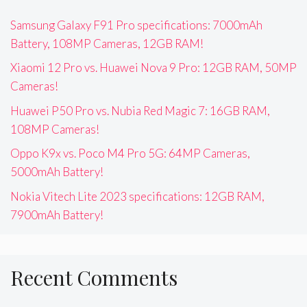
Samsung Galaxy F91 Pro specifications: 7000mAh
Battery, 108MP Cameras, 12GB RAM!
Xiaomi 12 Pro vs. Huawei Nova 9 Pro: 12GB RAM, 50MP
Cameras!
Huawei P50 Pro vs. Nubia Red Magic 7: 16GB RAM,
108MP Cameras!
Oppo K9x vs. Poco M4 Pro 5G: 64MP Cameras,
5000mAh Battery!
Nokia Vitech Lite 2023 specifications: 12GB RAM,
7900mAh Battery!
Recent Comments