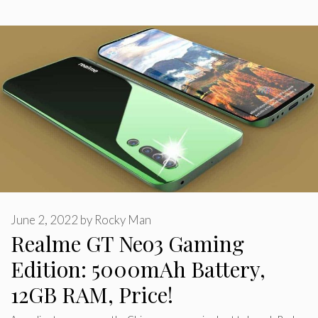
June 2, 2022
by
Rocky Man
Realme GT Neo3 Gaming
Edition: 5000mAh Battery,
12GB RAM, Price!