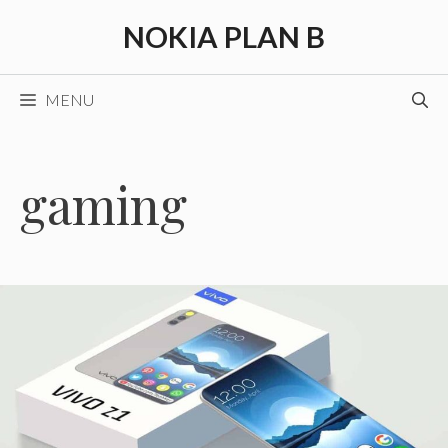
Skip
NOKIA PLAN B
to
content
MENU
gaming