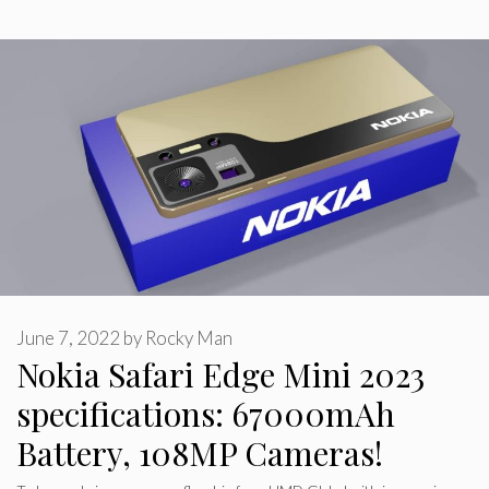
June 7, 2022
by
Rocky Man
Nokia Safari Edge Mini 2023
specifications: 67000mAh
Battery, 108MP Cameras!