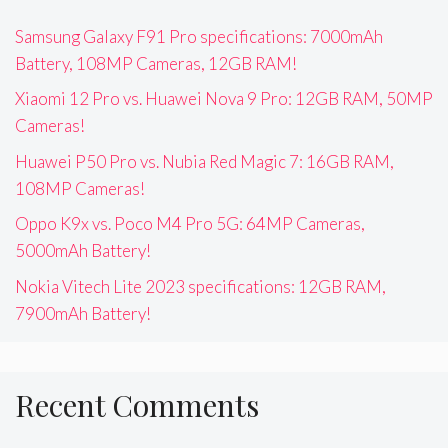
Samsung Galaxy F91 Pro specifications: 7000mAh
Battery, 108MP Cameras, 12GB RAM!
Xiaomi 12 Pro vs. Huawei Nova 9 Pro: 12GB RAM, 50MP
Cameras!
Huawei P50 Pro vs. Nubia Red Magic 7: 16GB RAM,
108MP Cameras!
Oppo K9x vs. Poco M4 Pro 5G: 64MP Cameras,
5000mAh Battery!
Nokia Vitech Lite 2023 specifications: 12GB RAM,
7900mAh Battery!
Recent Comments