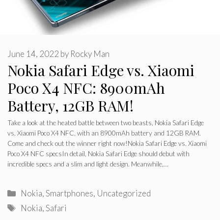
June 14, 2022
by
Rocky Man
Nokia Safari Edge vs. Xiaomi
Poco X4 NFC: 8900mAh
Battery, 12GB RAM!
Take a look at the heated battle between two beasts, Nokia Safari Edge
vs. Xiaomi Poco X4 NFC, with an 8900mAh battery and 12GB RAM.
Come and check out the winner right now!Nokia Safari Edge vs. Xiaomi
Poco X4 NFC specsIn detail, Nokia Safari Edge should debut with
incredible specs and a slim and light design. Meanwhile,…
Categories
Nokia
,
Smartphones
,
Uncategorized
Tags
Nokia
,
Safari