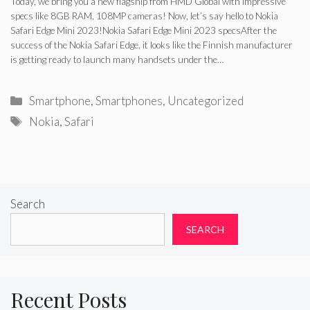
Today, we bring you a new flagship from HMD Global with impressive
specs like 8GB RAM, 108MP cameras! Now, let’s say hello to Nokia
Safari Edge Mini 2023!Nokia Safari Edge Mini 2023 specsAfter the
success of the Nokia Safari Edge, it looks like the Finnish manufacturer
is getting ready to launch many handsets under the…
Categories
Smartphone
,
Smartphones
,
Uncategorized
Tags
Nokia
,
Safari
Search
SEARCH
Recent Posts