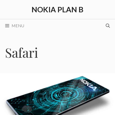
Skip
NOKIA PLAN B
to
content
MENU
Safari