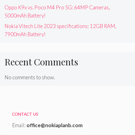
Oppo K9x vs. Poco M4 Pro 5G: 64MP Cameras,
5000mAh Battery!
Nokia Vitech Lite 2023 specifications: 12GB RAM,
7900mAh Battery!
Recent Comments
No comments to show.
CONTACT US
Email:
office@nokiaplanb.com