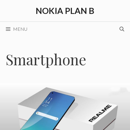
Skip
NOKIA PLAN B
to
content
MENU
Smartphone