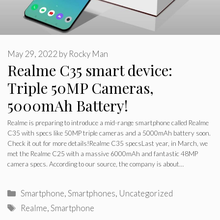
May 29, 2022
by
Rocky Man
Realme C35 smart device:
Triple 50MP Cameras,
5000mAh Battery!
Realme is preparing to introduce a mid-range smartphone called Realme
C35 with specs like 50MP triple cameras and a 5000mAh battery soon.
Check it out for more details!Realme C35 specsLast year, in March, we
met the Realme C25 with a massive 6000mAh and fantastic 48MP
camera specs. According to our source, the company is about…
Categories
Smartphone
,
Smartphones
,
Uncategorized
Tags
Realme
,
Smartphone