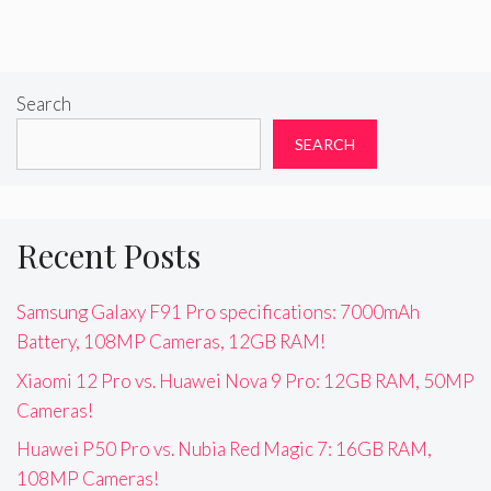
Search
SEARCH
Recent Posts
Samsung Galaxy F91 Pro specifications: 7000mAh
Battery, 108MP Cameras, 12GB RAM!
Xiaomi 12 Pro vs. Huawei Nova 9 Pro: 12GB RAM, 50MP
Cameras!
Huawei P50 Pro vs. Nubia Red Magic 7: 16GB RAM,
108MP Cameras!